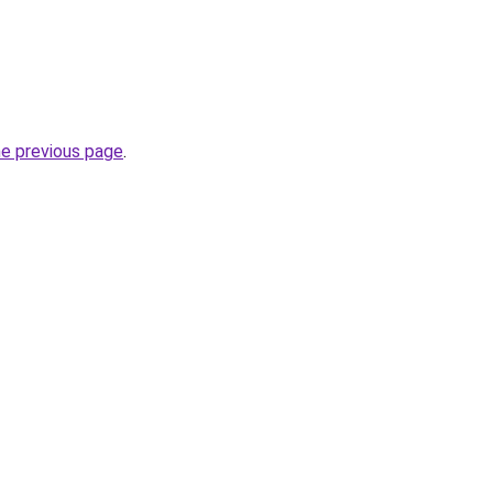
he previous page
.