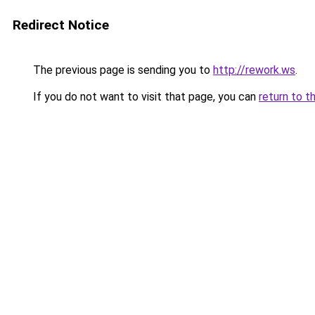
Redirect Notice
The previous page is sending you to
http://rework.ws
.
If you do not want to visit that page, you can
return to t