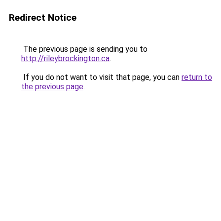
Redirect Notice
The previous page is sending you to
http://rileybrockington.ca
.
If you do not want to visit that page, you can
return to
the previous page
.