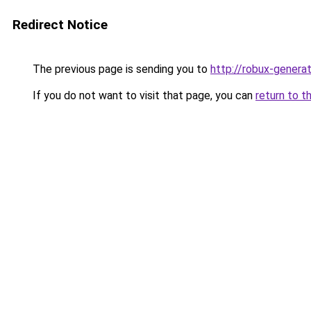
Redirect Notice
The previous page is sending you to
http://robux-genera
If you do not want to visit that page, you can
return to t