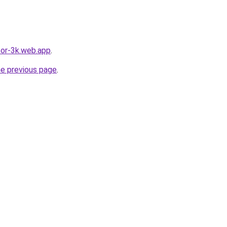
tor-3k.web.app
.
he previous page
.