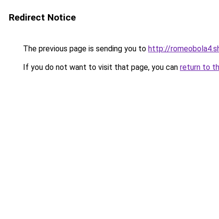
Redirect Notice
The previous page is sending you to
http://romeobola4.s
If you do not want to visit that page, you can
return to t