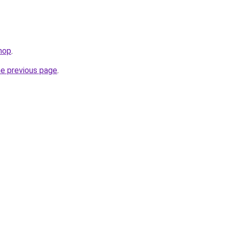
hop
.
he previous page
.