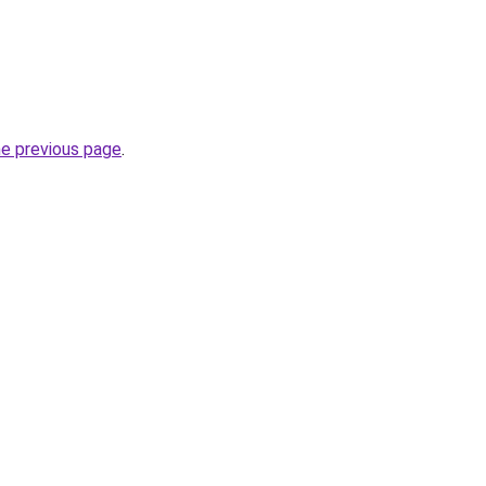
he previous page
.