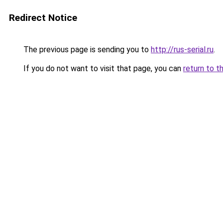
Redirect Notice
The previous page is sending you to
http://rus-serial.ru
.
If you do not want to visit that page, you can
return to t