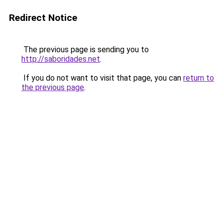
Redirect Notice
The previous page is sending you to
http://saboridades.net
.
If you do not want to visit that page, you can
return to
the previous page
.