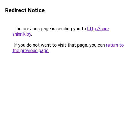
Redirect Notice
The previous page is sending you to
http://san-
shinnik.by
.
If you do not want to visit that page, you can
return to
the previous page
.