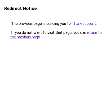
Redirect Notice
The previous page is sending you to
http://scoop.it
.
If you do not want to visit that page, you can
return to
the previous page
.