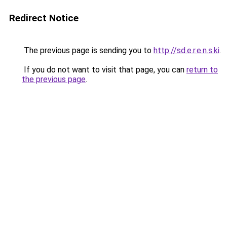
Redirect Notice
The previous page is sending you to
http://sd.e.r.e.n.s.ki
.
If you do not want to visit that page, you can
return to
the previous page
.