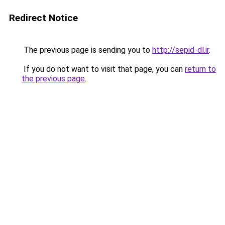
Redirect Notice
The previous page is sending you to
http://sepid-dl.ir
.
If you do not want to visit that page, you can
return to
the previous page
.