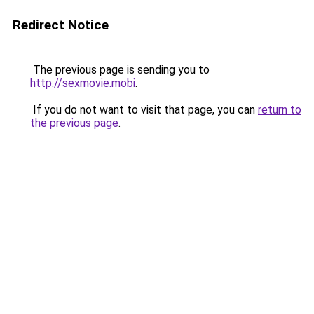
Redirect Notice
The previous page is sending you to
http://sexmovie.mobi
.
If you do not want to visit that page, you can
return to
the previous page
.