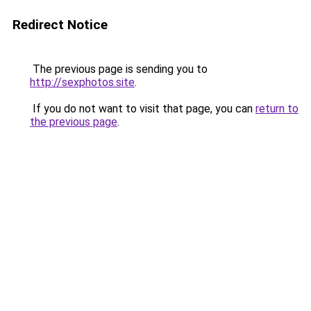
Redirect Notice
The previous page is sending you to
http://sexphotos.site
.
If you do not want to visit that page, you can
return to
the previous page
.