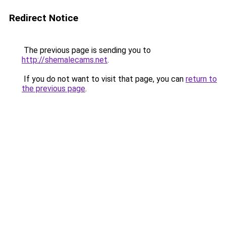
Redirect Notice
The previous page is sending you to
http://shemalecams.net
.
If you do not want to visit that page, you can
return to
the previous page
.