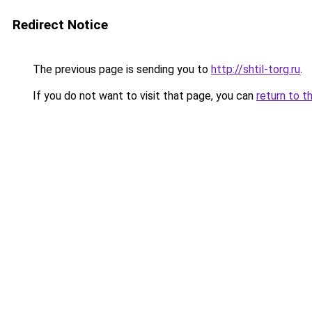
Redirect Notice
The previous page is sending you to
http://shtil-torg.ru
.
If you do not want to visit that page, you can
return to t