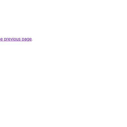
he previous page
.