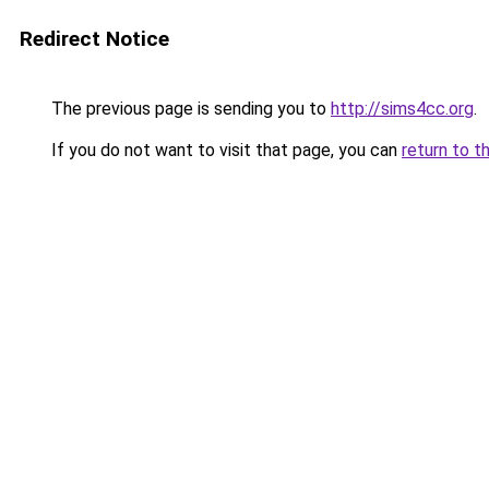
Redirect Notice
The previous page is sending you to
http://sims4cc.org
.
If you do not want to visit that page, you can
return to t