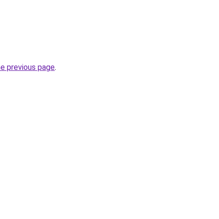
he previous page
.