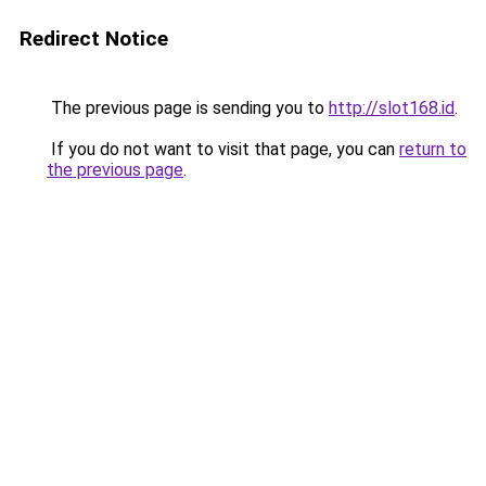
Redirect Notice
The previous page is sending you to
http://slot168.id
.
If you do not want to visit that page, you can
return to
the previous page
.