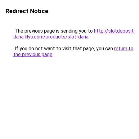
Redirect Notice
The previous page is sending you to
http://slotdeposit-
dana.lilys.com/products/slot-dana
.
If you do not want to visit that page, you can
return to
the previous page
.