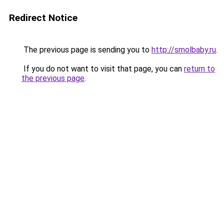
Redirect Notice
The previous page is sending you to
http://smolbaby.ru
.
If you do not want to visit that page, you can
return to
the previous page
.