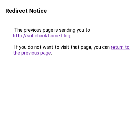
Redirect Notice
The previous page is sending you to
http://sobchack.home.blog
.
If you do not want to visit that page, you can
return to
the previous page
.