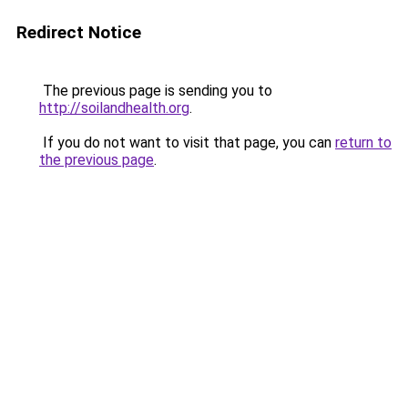
Redirect Notice
The previous page is sending you to
http://soilandhealth.org
.
If you do not want to visit that page, you can
return to
the previous page
.