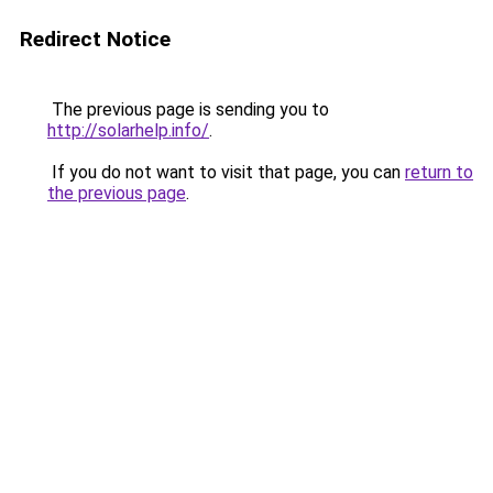
Redirect Notice
The previous page is sending you to
http://solarhelp.info/
.
If you do not want to visit that page, you can
return to
the previous page
.