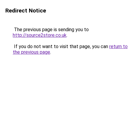
Redirect Notice
The previous page is sending you to
http://source2store.co.uk
.
If you do not want to visit that page, you can
return to
the previous page
.