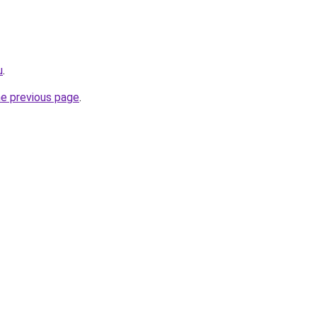
u
.
he previous page
.