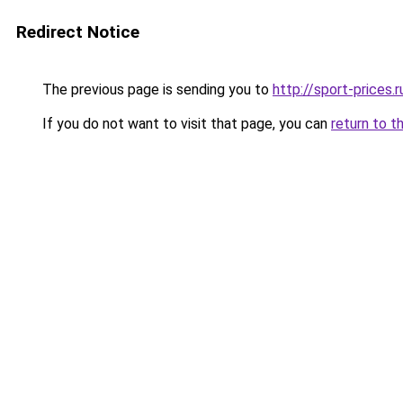
Redirect Notice
The previous page is sending you to
http://sport-prices.r
If you do not want to visit that page, you can
return to t