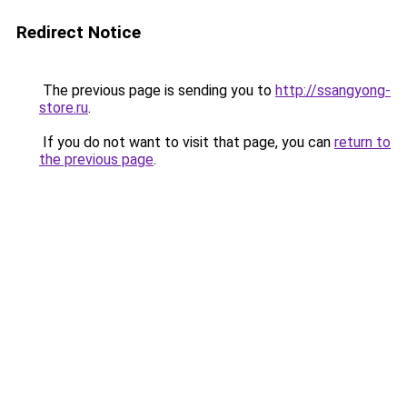
Redirect Notice
The previous page is sending you to
http://ssangyong-
store.ru
.
If you do not want to visit that page, you can
return to
the previous page
.