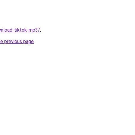
ownload-tiktok-mp3/
.
he previous page
.