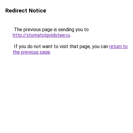
Redirect Notice
The previous page is sending you to
http://stomatolgoldstein.ru
.
If you do not want to visit that page, you can
return to
the previous page
.