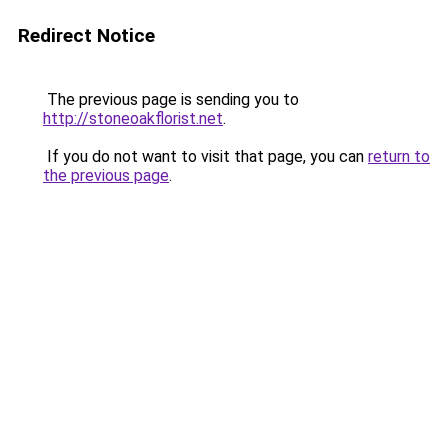
Redirect Notice
The previous page is sending you to
http://stoneoakflorist.net
.
If you do not want to visit that page, you can
return to
the previous page
.