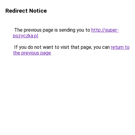
Redirect Notice
The previous page is sending you to
http://super-
pozyczka.pl
.
If you do not want to visit that page, you can
return to
the previous page
.