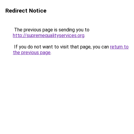
Redirect Notice
The previous page is sending you to
http://supremequalityservices.org
.
If you do not want to visit that page, you can
return to
the previous page
.