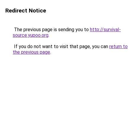
Redirect Notice
The previous page is sending you to
http://survival-
source.yupoo.org
.
If you do not want to visit that page, you can
return to
the previous page
.