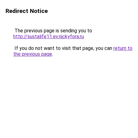
Redirect Notice
The previous page is sending you to
http://sustalife11.ev.nickyfora.ru
.
If you do not want to visit that page, you can
return to
the previous page
.