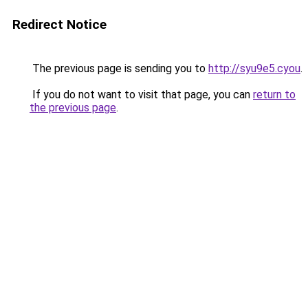
Redirect Notice
The previous page is sending you to
http://syu9e5.cyou
.
If you do not want to visit that page, you can
return to
the previous page
.