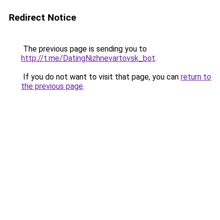
Redirect Notice
The previous page is sending you to
http://t.me/DatingNizhnevartovsk_bot
.
If you do not want to visit that page, you can
return to
the previous page
.