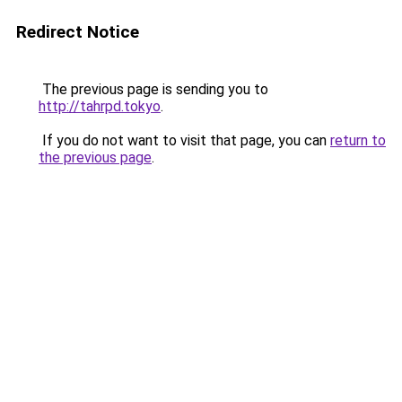
Redirect Notice
The previous page is sending you to
http://tahrpd.tokyo
.
If you do not want to visit that page, you can
return to
the previous page
.