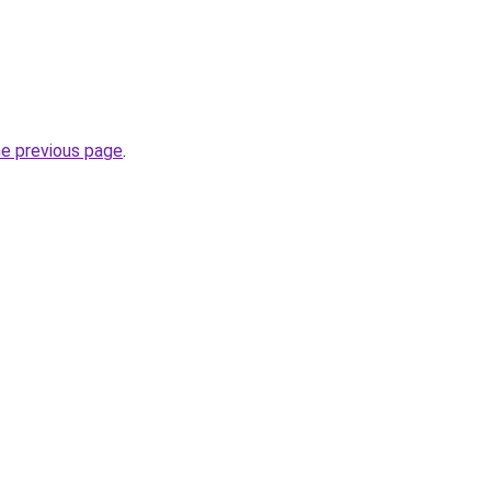
he previous page
.