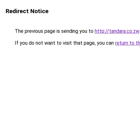
Redirect Notice
The previous page is sending you to
http://tandara.co.zw
.
If you do not want to visit that page, you can
return to t