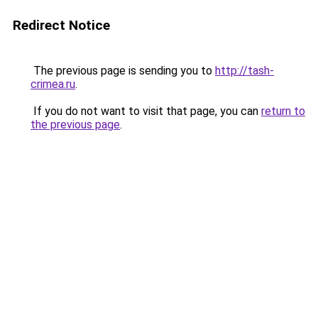
Redirect Notice
The previous page is sending you to
http://tash-
crimea.ru
.
If you do not want to visit that page, you can
return to
the previous page
.