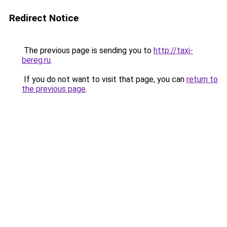
Redirect Notice
The previous page is sending you to
http://taxi-
bereg.ru
.
If you do not want to visit that page, you can
return to
the previous page
.