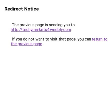
Redirect Notice
The previous page is sending you to
http://techymarkets4.weebly.com
.
If you do not want to visit that page, you can
return to
the previous page
.