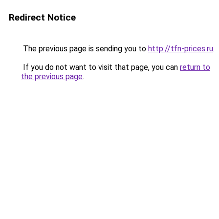
Redirect Notice
The previous page is sending you to
http://tfn-prices.ru
.
If you do not want to visit that page, you can
return to
the previous page
.