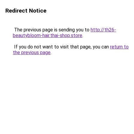
Redirect Notice
The previous page is sending you to
http://th26-
beautybloom-hair.thai-shop.store
.
If you do not want to visit that page, you can
return to
the previous page
.