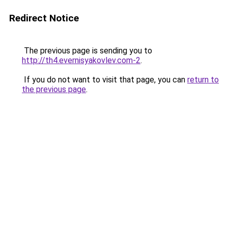
Redirect Notice
The previous page is sending you to
http://th4.evernisyakovlev.com-2
.
If you do not want to visit that page, you can
return to
the previous page
.