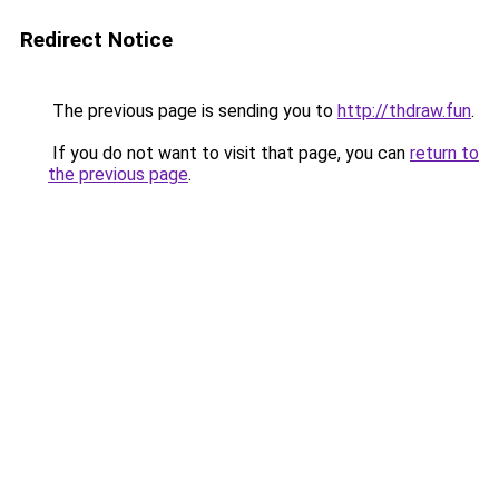
Redirect Notice
The previous page is sending you to
http://thdraw.fun
.
If you do not want to visit that page, you can
return to
the previous page
.