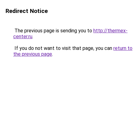
Redirect Notice
The previous page is sending you to
http://thermex-
center.ru
.
If you do not want to visit that page, you can
return to
the previous page
.