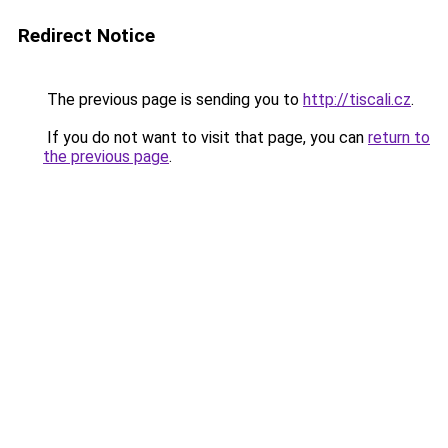
Redirect Notice
The previous page is sending you to
http://tiscali.cz
.
If you do not want to visit that page, you can
return to
the previous page
.