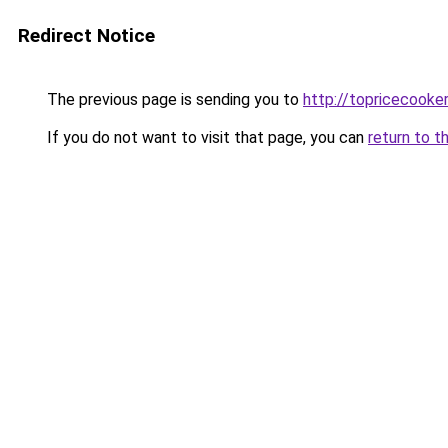
Redirect Notice
The previous page is sending you to
http://topricecooker
If you do not want to visit that page, you can
return to t