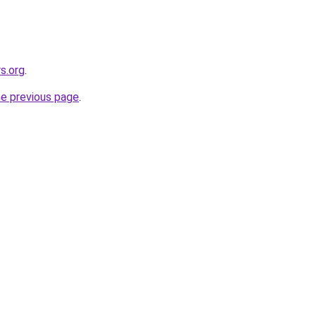
s.org
.
he previous page
.