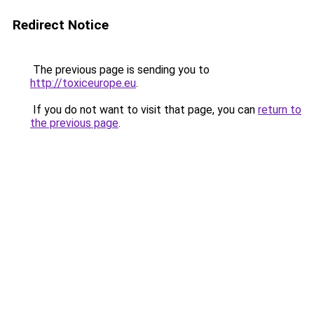
Redirect Notice
The previous page is sending you to
http://toxiceurope.eu
.
If you do not want to visit that page, you can
return to
the previous page
.