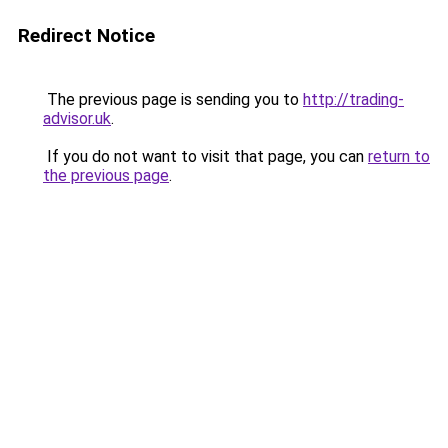
Redirect Notice
The previous page is sending you to
http://trading-
advisor.uk
.
If you do not want to visit that page, you can
return to
the previous page
.