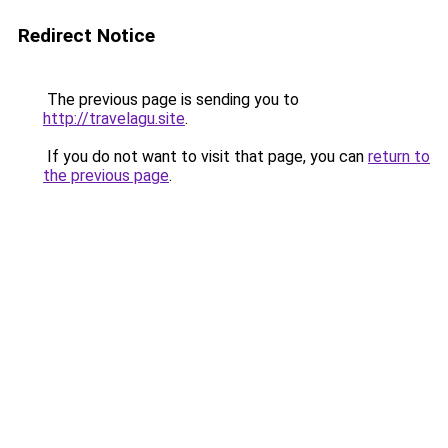
Redirect Notice
The previous page is sending you to
http://travelagu.site
.
If you do not want to visit that page, you can
return to
the previous page
.