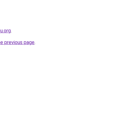
eu.org
.
he previous page
.