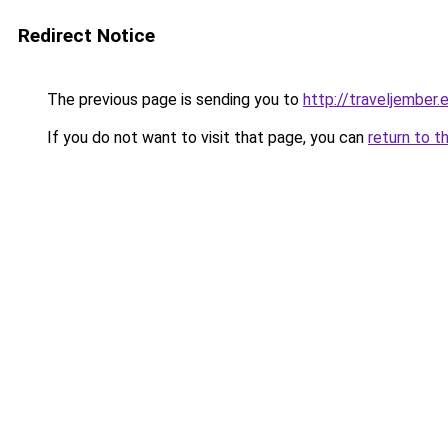
Redirect Notice
The previous page is sending you to
http://traveljember.
If you do not want to visit that page, you can
return to t