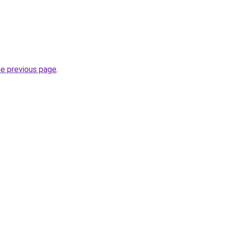
he previous page
.