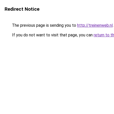
Redirect Notice
The previous page is sending you to
http://treinenweb.nl
.
If you do not want to visit that page, you can
return to t